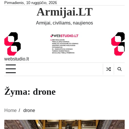
Skip
Pirmadienis, 10 rugpjūčio, 2026
Armijai.LT
to
content
Armijai, civiliams, naujienos
webstudio.lt
Žyma:
drone
Home
drone