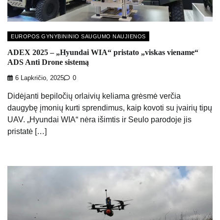
EUROPOS GYNYBININIO SAUGUMO NAUJIENOS
ADEX 2025 – „Hyundai WIA“ pristato „viskas viename“
ADS Anti Drone sistemą
6 Lapkričio, 2025
0
Didėjanti bepiločių orlaivių keliama grėsmė verčia
daugybę įmonių kurti sprendimus, kaip kovoti su įvairių tipų
UAV. „Hyundai WIA“ nėra išimtis ir Seulo parodoje jis
pristatė […]