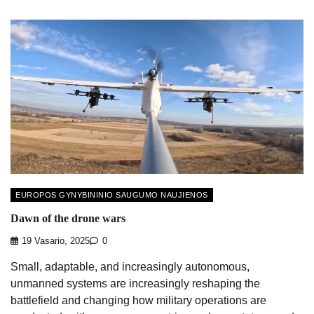
EUROPOS GYNYBININIO SAUGUMO NAUJIENOS
Dawn of the drone wars
19 Vasario, 2025
0
Small, adaptable, and increasingly autonomous,
unmanned systems are increasingly reshaping the
battlefield and changing how military operations are