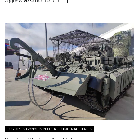
aggressive schedule. On […]
EUROPOS GYNYBININIO SAUGUMO NAUJIENOS