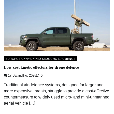
EUROPOS GYNYBININIO SAUGUMO NAUJIENOS
Low-cost kinetic effectors for drone defence
17 Balandžio, 2025
0
Traditional air defence systems, designed for larger and
more expensive threats, struggle to provide a cost-effective
countermeasure to widely used micro- and mini-unmanned
aerial vehicle […]