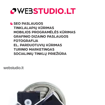
webstudio.lt