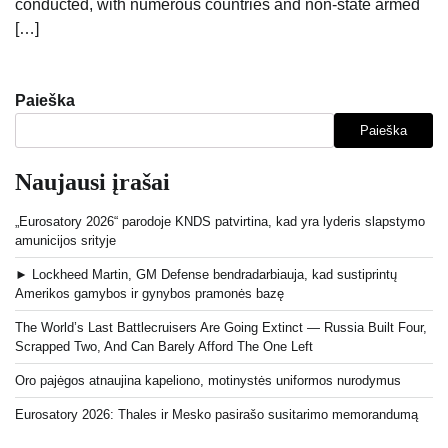
conducted, with numerous countries and non-state armed
[…]
Paieška
Paieška
Naujausi įrašai
„Eurosatory 2026“ parodoje KNDS patvirtina, kad yra lyderis slapstymo
amunicijos srityje
► Lockheed Martin, GM Defense bendradarbiauja, kad sustiprintų
Amerikos gamybos ir gynybos pramonės bazę
The World’s Last Battlecruisers Are Going Extinct — Russia Built Four,
Scrapped Two, And Can Barely Afford The One Left
Oro pajėgos atnaujina kapeliono, motinystės uniformos nurodymus
Eurosatory 2026: Thales ir Mesko pasirašo susitarimo memorandumą