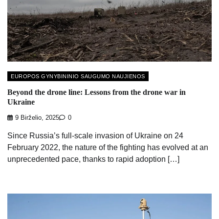
EUROPOS GYNYBININIO SAUGUMO NAUJIENOS
Beyond the drone line: Lessons from the drone war in
Ukraine
9 Birželio, 2025
0
Since Russia’s full-scale invasion of Ukraine on 24
February 2022, the nature of the fighting has evolved at an
unprecedented pace, thanks to rapid adoption […]