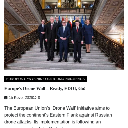
EUROPOS GYNYBININIO SAUGUMO NAUJIENOS
Europe’s Drone Wall – Ready, EDDI, Go!
15 Kovo, 2026
0
The European Union’s ‘Drone Wall’ initiative aims to
protect the continent’s Eastern Flank against Russian
drone attacks. Its implementation is following an