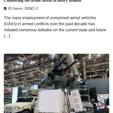
Countering the drone threat to heavy armour
28 Sausio, 2026
0
The mass employment of unmanned aerial vehicles
(UAVs) in armed conflicts over the past decade has
initiated numerous debates on the current state and future
[…]