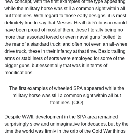
new concept, with the first examples of the type appearing
while the military horse was still a common sight within all
but frontlines. With regard to those early designs, it is most
definitely true to say that Messrs. Heath & Robinson would
have been proud of most of them, these literally being no
more than assorted towed or even naval guns ‘bolted’ to
the rear of a standard truck; and often not even an all-wheel
drive truck, these in their infancy at that time. Basic trailing
arms or stabilisers of sorts were employed for some of the
bigger guns, but essentially that was it in terms of
modifications.
The first examples of wheeled SPA appeared while the
military horse was still a common sight within all but
frontlines. (CIO)
Despite WWII, development in the SPA area remained
surprisingly slow and unimaginative for decades, but by the
time the world was firmly in the grip of the Cold War things