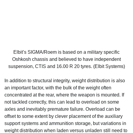
Elbit’s SIGMA/Roem is based on a military specific
Oshkosh chassis and believed to have independent
suspension, CTIS and 16.00 R 20 tyres. (Elbit Systems)
In addition to structural integrity, weight distribution is also
an important factor, with the bulk of the weight often
concentrated at the rear, where the weapon is mounted. If
not tackled correctly, this can lead to overload on some
axles and inevitably premature failure. Overload can be
offset to some extent by clever placement of the auxiliary
support systems and ammunition storage, but variations in
weight distribution when laden versus unladen still need to