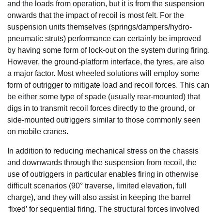
and the loads from operation, but it is from the suspension
onwards that the impact of recoil is most felt. For the
suspension units themselves (springs/dampers/hydro-
pneumatic struts) performance can certainly be improved
by having some form of lock-out on the system during firing.
However, the ground-platform interface, the tyres, are also
a major factor. Most wheeled solutions will employ some
form of outrigger to mitigate load and recoil forces. This can
be either some type of spade (usually rear-mounted) that
digs in to transmit recoil forces directly to the ground, or
side-mounted outriggers similar to those commonly seen
on mobile cranes.
In addition to reducing mechanical stress on the chassis
and downwards through the suspension from recoil, the
use of outriggers in particular enables firing in otherwise
difficult scenarios (90° traverse, limited elevation, full
charge), and they will also assist in keeping the barrel
‘fixed’ for sequential firing. The structural forces involved