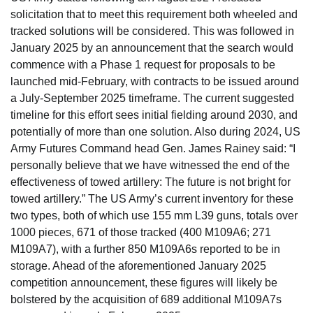
solicitation that to meet this requirement both wheeled and
tracked solutions will be considered. This was followed in
January 2025 by an announcement that the search would
commence with a Phase 1 request for proposals to be
launched mid-February, with contracts to be issued around
a July-September 2025 timeframe. The current suggested
timeline for this effort sees initial fielding around 2030, and
potentially of more than one solution. Also during 2024, US
Army Futures Command head Gen. James Rainey said: “I
personally believe that we have witnessed the end of the
effectiveness of towed artillery: The future is not bright for
towed artillery.” The US Army’s current inventory for these
two types, both of which use 155 mm L39 guns, totals over
1000 pieces, 671 of those tracked (400 M109A6; 271
M109A7), with a further 850 M109A6s reported to be in
storage. Ahead of the aforementioned January 2025
competition announcement, these figures will likely be
bolstered by the acquisition of 689 additional M109A7s