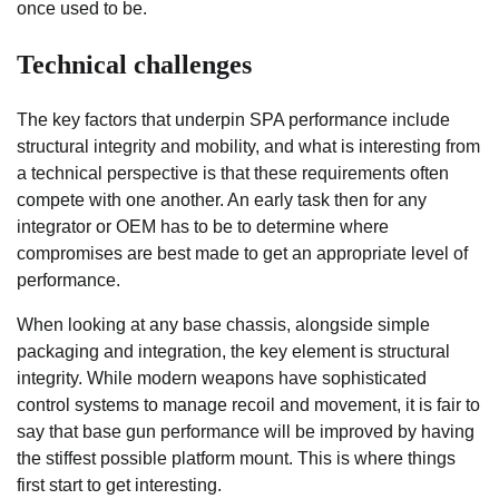
once used to be.
Technical challenges
The key factors that underpin SPA performance include
structural integrity and mobility, and what is interesting from
a technical perspective is that these requirements often
compete with one another. An early task then for any
integrator or OEM has to be to determine where
compromises are best made to get an appropriate level of
performance.
When looking at any base chassis, alongside simple
packaging and integration, the key element is structural
integrity. While modern weapons have sophisticated
control systems to manage recoil and movement, it is fair to
say that base gun performance will be improved by having
the stiffest possible platform mount. This is where things
first start to get interesting.