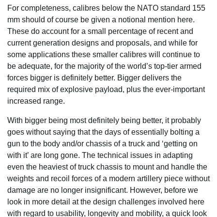
For completeness, calibres below the NATO standard 155
mm should of course be given a notional mention here.
These do account for a small percentage of recent and
current generation designs and proposals, and while for
some applications these smaller calibres will continue to
be adequate, for the majority of the world’s top-tier armed
forces bigger is definitely better. Bigger delivers the
required mix of explosive payload, plus the ever-important
increased range.
With bigger being most definitely being better, it probably
goes without saying that the days of essentially bolting a
gun to the body and/or chassis of a truck and ‘getting on
with it’ are long gone. The technical issues in adapting
even the heaviest of truck chassis to mount and handle the
weights and recoil forces of a modern artillery piece without
damage are no longer insignificant. However, before we
look in more detail at the design challenges involved here
with regard to usability, longevity and mobility, a quick look