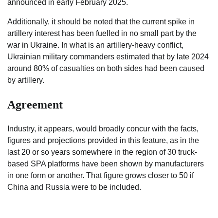
announced in early February 2025.
Additionally, it should be noted that the current spike in
artillery interest has been fuelled in no small part by the
war in Ukraine. In what is an artillery-heavy conflict,
Ukrainian military commanders estimated that by late 2024
around 80% of casualties on both sides had been caused
by artillery.
Agreement
Industry, it appears, would broadly concur with the facts,
figures and projections provided in this feature, as in the
last 20 or so years somewhere in the region of 30 truck-
based SPA platforms have been shown by manufacturers
in one form or another. That figure grows closer to 50 if
China and Russia were to be included.