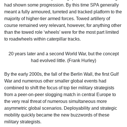
had shown some progression. By this time SPA generally
meant a fully armoured, turreted and tracked platform to the
majority of higher-tier armed forces. Towed artillery of
course remained very relevant, however, for anything other
than the towed role ‘wheels’ were for the most part limited
to roadwheels within caterpillar tracks.
20 years later and a second World War, but the concept
had evolved little. (Frank Hurley)
By the early 2000s, the fall of the Berlin Wall, the first Gulf
War and numerous other smaller global events had
combined to shift the focus of top tier military strategists
from a peer-on-peer slogging match in central Europe to
the very real threat of numerous simultaneous more
asymmetric global scenarios. Deployability and strategic
mobility quickly became the new buzzwords of these
military strategists.