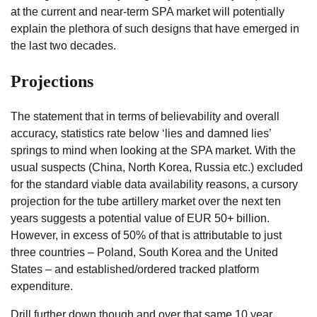
at the current and near-term SPA market will potentially
explain the plethora of such designs that have emerged in
the last two decades.
Projections
The statement that in terms of believability and overall
accuracy, statistics rate below ‘lies and damned lies’
springs to mind when looking at the SPA market. With the
usual suspects (China, North Korea, Russia etc.) excluded
for the standard viable data availability reasons, a cursory
projection for the tube artillery market over the next ten
years suggests a potential value of EUR 50+ billion.
However, in excess of 50% of that is attributable to just
three countries – Poland, South Korea and the United
States – and established/ordered tracked platform
expenditure.
Drill further down though and over that same 10 year