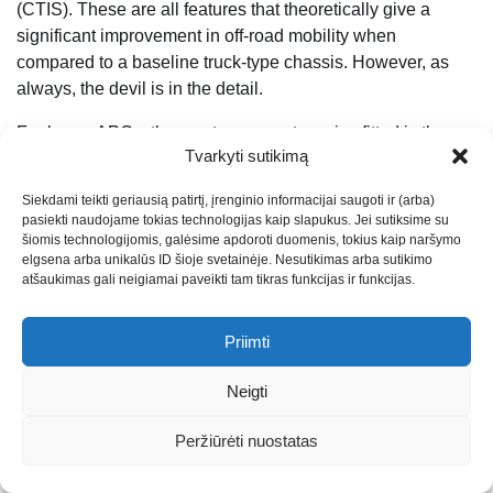
(CTIS). These are all features that theoretically give a
significant improvement in off-road mobility when
compared to a baseline truck-type chassis. However, as
always, the devil is in the detail.
For larger APCs, the most common tyre size fitted is the
Tvarkyti sutikimą
16.00 R 20, which is readily available in the field. The
maximum practical weight limit for reasonable soft ground
Siekdami teikti geriausią patirtį, įrenginio informacijai saugoti ir (arba)
off-road performance is 9 tonnes per axle, even with CTIS.
pasiekti naudojame tokias technologijas kaip slapukus. Jei sutiksime su
Once above that weight, you also have the challenge of
šiomis technologijomis, galėsime apdoroti duomenis, tokius kaip naršymo
elgsena arba unikalūs ID šioje svetainėje. Nesutikimas arba sutikimo
how to package an adequate brake unit inside a 51 cm (20
atšaukimas gali neigiamai paveikti tam tikras funkcijas ir funkcijas.
inch) rim. For tactical vehicles with hydraulic brakes, most
will already have two calipers on at least the first couple of
Priimti
axles, but air brake units are physically bigger, so
packaging two on an axle is not feasible.
Neigti
This suggests 36 tonnes as being a practical limit for a
Peržiūrėti nuostatas
four-axle platform, but looking at some options currently
being offered it appears that platform weights are likely to