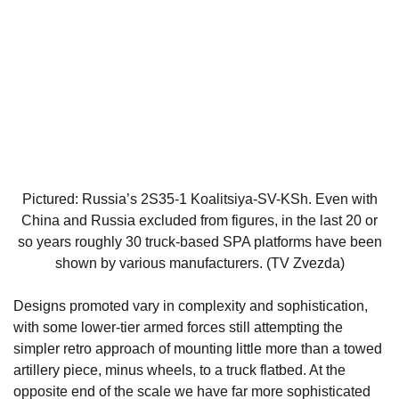
Pictured: Russia’s 2S35-1 Koalitsiya-SV-KSh. Even with
China and Russia excluded from figures, in the last 20 or
so years roughly 30 truck-based SPA platforms have been
shown by various manufacturers. (TV Zvezda)
Designs promoted vary in complexity and sophistication,
with some lower-tier armed forces still attempting the
simpler retro approach of mounting little more than a towed
artillery piece, minus wheels, to a truck flatbed. At the
opposite end of the scale we have far more sophisticated