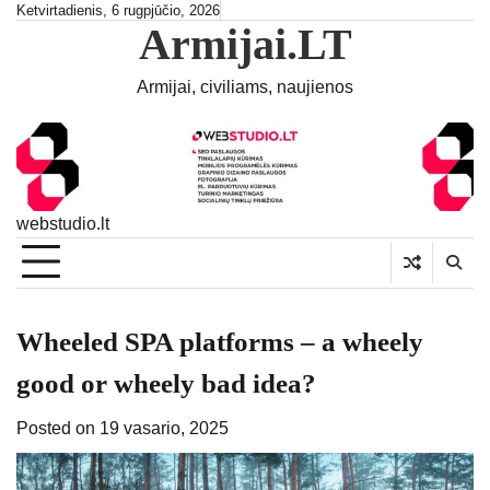
Skip
Ketvirtadienis, 6 rugpjūčio, 2026
Armijai.LT
to
content
Armijai, civiliams, naujienos
webstudio.lt
Wheeled SPA platforms – a wheely
good or wheely bad idea?
Posted on
19 vasario, 2025