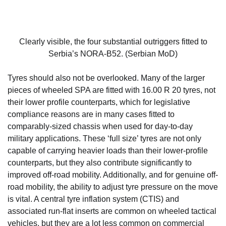
Clearly visible, the four substantial outriggers fitted to
Serbia’s NORA-B52. (Serbian MoD)
Tyres should also not be overlooked. Many of the larger
pieces of wheeled SPA are fitted with 16.00 R 20 tyres, not
their lower profile counterparts, which for legislative
compliance reasons are in many cases fitted to
comparably-sized chassis when used for day-to-day
military applications. These ‘full size’ tyres are not only
capable of carrying heavier loads than their lower-profile
counterparts, but they also contribute significantly to
improved off-road mobility. Additionally, and for genuine off-
road mobility, the ability to adjust tyre pressure on the move
is vital. A central tyre inflation system (CTIS) and
associated run-flat inserts are common on wheeled tactical
vehicles, but they are a lot less common on commercial