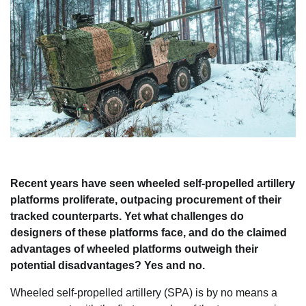
Recent years have seen wheeled self-propelled artillery
platforms proliferate, outpacing procurement of their
tracked counterparts. Yet what challenges do
designers of these platforms face, and do the claimed
advantages of wheeled platforms outweigh their
potential disadvantages? Yes and no.
Wheeled self-propelled artillery (SPA) is by no means a