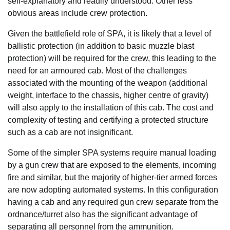
self-explanatory and readily understood. Other less
obvious areas include crew protection.
Given the battlefield role of SPA, it is likely that a level of
ballistic protection (in addition to basic muzzle blast
protection) will be required for the crew, this leading to the
need for an armoured cab. Most of the challenges
associated with the mounting of the weapon (additional
weight, interface to the chassis, higher centre of gravity)
will also apply to the installation of this cab. The cost and
complexity of testing and certifying a protected structure
such as a cab are not insignificant.
Some of the simpler SPA systems require manual loading
by a gun crew that are exposed to the elements, incoming
fire and similar, but the majority of higher-tier armed forces
are now adopting automated systems. In this configuration
having a cab and any required gun crew separate from the
ordnance/turret also has the significant advantage of
separating all personnel from the ammunition.