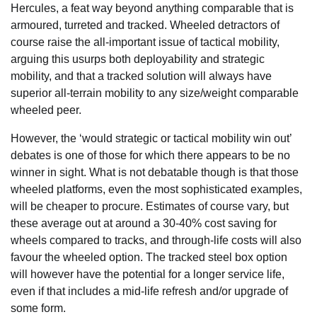
Hercules, a feat way beyond anything comparable that is
armoured, turreted and tracked. Wheeled detractors of
course raise the all-important issue of tactical mobility,
arguing this usurps both deployability and strategic
mobility, and that a tracked solution will always have
superior all-terrain mobility to any size/weight comparable
wheeled peer.
However, the ‘would strategic or tactical mobility win out’
debates is one of those for which there appears to be no
winner in sight. What is not debatable though is that those
wheeled platforms, even the most sophisticated examples,
will be cheaper to procure. Estimates of course vary, but
these average out at around a 30-40% cost saving for
wheels compared to tracks, and through-life costs will also
favour the wheeled option. The tracked steel box option
will however have the potential for a longer service life,
even if that includes a mid-life refresh and/or upgrade of
some form.