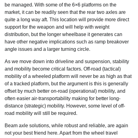
be managed. With some of the 6×6 platforms on the
market, it can be readily seen that the rear two axles are
quite a long way aft. This location will provide more direct
support for the weapon and will help with weight
distribution, but the longer wheelbase it generates can
have other negative implications such as ramp breakover
angle issues and a larger turning circle.
As we move down into driveline and suspension, stability
and mobility become critical factors. Off-road (tactical)
mobility of a wheeled platform will never be as high as that
of a tracked platform, but the argument is this is generally
offset by much better on-road (operational) mobility, and
often easier air-transportability making for better long-
distance (strategic) mobility. However, some level of off-
road mobility will still be required.
Beam axle solutions, while robust and reliable, are again
not your best friend here. Apart from the wheel travel