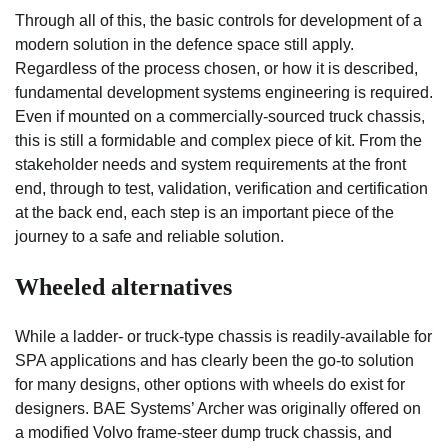
Through all of this, the basic controls for development of a
modern solution in the defence space still apply.
Regardless of the process chosen, or how it is described,
fundamental development systems engineering is required.
Even if mounted on a commercially-sourced truck chassis,
this is still a formidable and complex piece of kit. From the
stakeholder needs and system requirements at the front
end, through to test, validation, verification and certification
at the back end, each step is an important piece of the
journey to a safe and reliable solution.
Wheeled alternatives
While a ladder- or truck-type chassis is readily-available for
SPA applications and has clearly been the go-to solution
for many designs, other options with wheels do exist for
designers. BAE Systems’ Archer was originally offered on
a modified Volvo frame-steer dump truck chassis, and