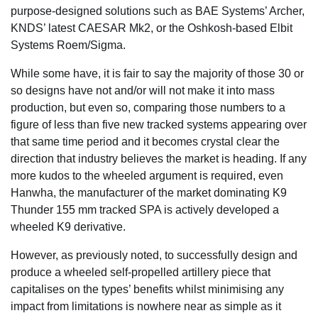
purpose-designed solutions such as BAE Systems’ Archer,
KNDS’ latest CAESAR Mk2, or the Oshkosh-based Elbit
Systems Roem/Sigma.
While some have, it is fair to say the majority of those 30 or
so designs have not and/or will not make it into mass
production, but even so, comparing those numbers to a
figure of less than five new tracked systems appearing over
that same time period and it becomes crystal clear the
direction that industry believes the market is heading. If any
more kudos to the wheeled argument is required, even
Hanwha, the manufacturer of the market dominating K9
Thunder 155 mm tracked SPA is actively developed a
wheeled K9 derivative.
However, as previously noted, to successfully design and
produce a wheeled self-propelled artillery piece that
capitalises on the types’ benefits whilst minimising any
impact from limitations is nowhere near as simple as it