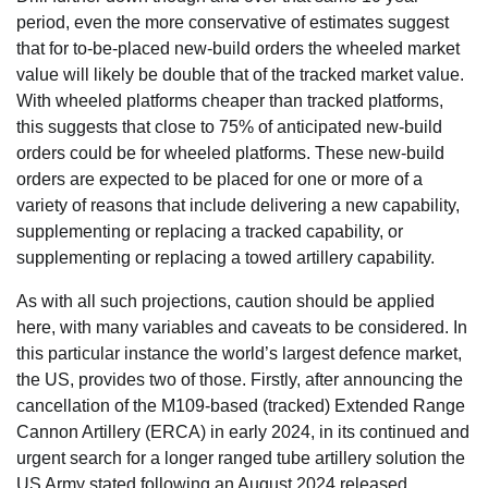
period, even the more conservative of estimates suggest
that for to-be-placed new-build orders the wheeled market
value will likely be double that of the tracked market value.
With wheeled platforms cheaper than tracked platforms,
this suggests that close to 75% of anticipated new-build
orders could be for wheeled platforms. These new-build
orders are expected to be placed for one or more of a
variety of reasons that include delivering a new capability,
supplementing or replacing a tracked capability, or
supplementing or replacing a towed artillery capability.
As with all such projections, caution should be applied
here, with many variables and caveats to be considered. In
this particular instance the world’s largest defence market,
the US, provides two of those. Firstly, after announcing the
cancellation of the M109-based (tracked) Extended Range
Cannon Artillery (ERCA) in early 2024, in its continued and
urgent search for a longer ranged tube artillery solution the
US Army stated following an August 2024 released