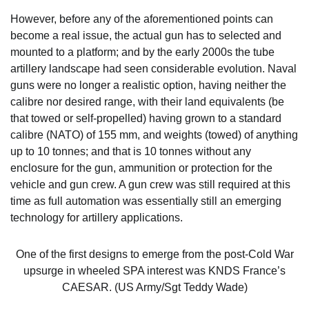
However, before any of the aforementioned points can
become a real issue, the actual gun has to selected and
mounted to a platform; and by the early 2000s the tube
artillery landscape had seen considerable evolution. Naval
guns were no longer a realistic option, having neither the
calibre nor desired range, with their land equivalents (be
that towed or self-propelled) having grown to a standard
calibre (NATO) of 155 mm, and weights (towed) of anything
up to 10 tonnes; and that is 10 tonnes without any
enclosure for the gun, ammunition or protection for the
vehicle and gun crew. A gun crew was still required at this
time as full automation was essentially still an emerging
technology for artillery applications.
One of the first designs to emerge from the post-Cold War
upsurge in wheeled SPA interest was KNDS France’s
CAESAR. (US Army/Sgt Teddy Wade)