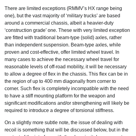
There are limited exceptions (RMMV’s HX range being
one), but the vast majority of ‘military trucks’ are based
around a commercial chassis, albeit a heavier-duty
‘construction grade’ one. These with very limited exception
are fitted with traditional beam-type (solid) axles, rather
than independent suspension. Beam-type axles, while
proven and cost-effective, offer limited wheel travel. In
many cases to achieve the necessary wheel travel for
reasonable levels of off-road mobility, it will be necessary
to allow a degree of flex in the chassis. This flex can be in
the region of up to 400 mm diagonally from corner to
corner. Such flex is completely incompatible with the need
to have a stiff mounting platform for the weapon and
significant modifications and/or strengthening will likely be
required to introduce a degree of torsional stiffness.
On a slightly more subtle note, the issue of dealing with
recoil is something that will be discussed below, but in the