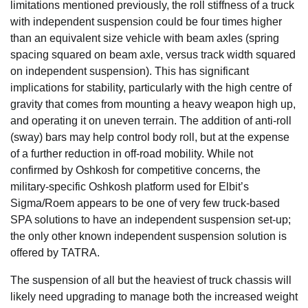
limitations mentioned previously, the roll stiffness of a truck
with independent suspension could be four times higher
than an equivalent size vehicle with beam axles (spring
spacing squared on beam axle, versus track width squared
on independent suspension). This has significant
implications for stability, particularly with the high centre of
gravity that comes from mounting a heavy weapon high up,
and operating it on uneven terrain. The addition of anti-roll
(sway) bars may help control body roll, but at the expense
of a further reduction in off-road mobility. While not
confirmed by Oshkosh for competitive concerns, the
military-specific Oshkosh platform used for Elbit’s
Sigma/Roem appears to be one of very few truck-based
SPA solutions to have an independent suspension set-up;
the only other known independent suspension solution is
offered by TATRA.
The suspension of all but the heaviest of truck chassis will
likely need upgrading to manage both the increased weight