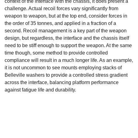
context of the interface with the chassis, it does present a
challenge. Actual recoil forces vary significantly from
weapon to weapon, but at the top end, consider forces in
the order of 35 tonnes, and applied in a fraction of a
second. Recoil management is a key part of the weapon
design, but regardless, the interface and the chassis itself
need to be stiff enough to support the weapon. At the same
time though, some method to provide controlled
compliance will result in a much longer life. As an example,
it is not uncommon to see mounts employing stacks of
Belleville washers to provide a controlled stress gradient
across the interface, balancing platform performance
against fatigue life and durability.