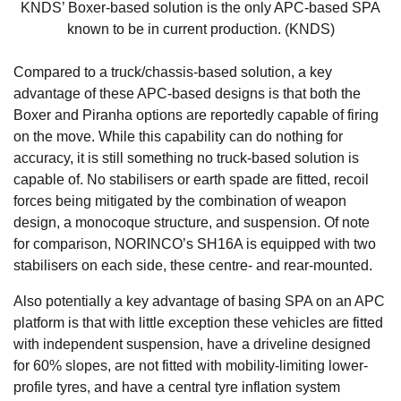
KNDS’ Boxer-based solution is the only APC-based SPA
known to be in current production. (KNDS)
Compared to a truck/chassis-based solution, a key
advantage of these APC-based designs is that both the
Boxer and Piranha options are reportedly capable of firing
on the move. While this capability can do nothing for
accuracy, it is still something no truck-based solution is
capable of. No stabilisers or earth spade are fitted, recoil
forces being mitigated by the combination of weapon
design, a monocoque structure, and suspension. Of note
for comparison, NORINCO’s SH16A is equipped with two
stabilisers on each side, these centre- and rear-mounted.
Also potentially a key advantage of basing SPA on an APC
platform is that with little exception these vehicles are fitted
with independent suspension, have a driveline designed
for 60% slopes, are not fitted with mobility-limiting lower-
profile tyres, and have a central tyre inflation system