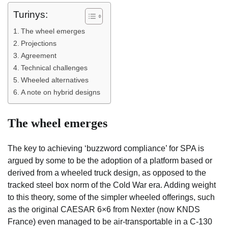
Turinys:
The wheel emerges
Projections
Agreement
Technical challenges
Wheeled alternatives
A note on hybrid designs
The wheel emerges
The key to achieving ‘buzzword compliance’ for SPA is
argued by some to be the adoption of a platform based or
derived from a wheeled truck design, as opposed to the
tracked steel box norm of the Cold War era. Adding weight
to this theory, some of the simpler wheeled offerings, such
as the original CAESAR 6×6 from Nexter (now KNDS
France) even managed to be air-transportable in a C-130