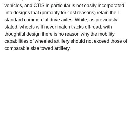
vehicles, and CTIS in particular is not easily incorporated
into designs that (primarily for cost reasons) retain their
standard commercial drive axles. While, as previously
stated, wheels will never match tracks off-road, with
thoughtful design there is no reason why the mobility
capabilities of wheeled artillery should not exceed those of
comparable size towed artillery.