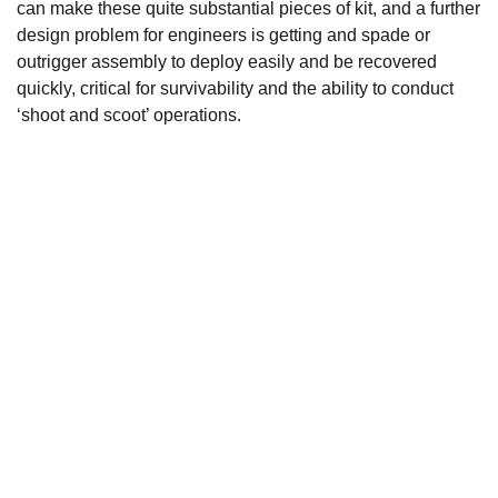
can make these quite substantial pieces of kit, and a further
design problem for engineers is getting and spade or
outrigger assembly to deploy easily and be recovered
quickly, critical for survivability and the ability to conduct
‘shoot and scoot’ operations.