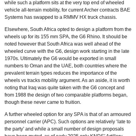
while such a platform sits at the very top end of wheeled
vehicle all-terrain mobility, for current Archer contracts BAE
Systems has swapped to a RMMV HX truck chassis.
Elsewhere, South Africa opted to design a platform from the
wheels up for its 155 mm SPA, the G6 Rhino. It should be
noted however that South Africa was well ahead of the
wheeled curve with the G6, design work starting in the late
1970s. Ultimately the G6 would be exported in small
numbers to Oman and the UAE, both countries where the
prevalent terrain types reduces the importance of the
wheels vs tracks mobility argument. As an aside, it is worth
noting that Iraq was quite taken with the G6 concept and
from 1988 the design of two comparable platforms began,
though these never came to fruition.
A further wheeled option for any SPA is that of an armoured
personnel carrier (APC). Such options are relatively ‘late to
the party’ and while a small number of design proposals