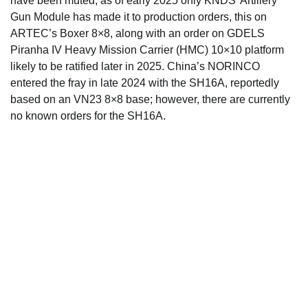
have been muted, as of early 2025 only KNDS’ Artillery
Gun Module has made it to production orders, this on
ARTEC’s Boxer 8×8, along with an order on GDELS
Piranha IV Heavy Mission Carrier (HMC) 10×10 platform
likely to be ratified later in 2025. China’s NORINCO
entered the fray in late 2024 with the SH16A, reportedly
based on an VN23 8×8 base; however, there are currently
no known orders for the SH16A.