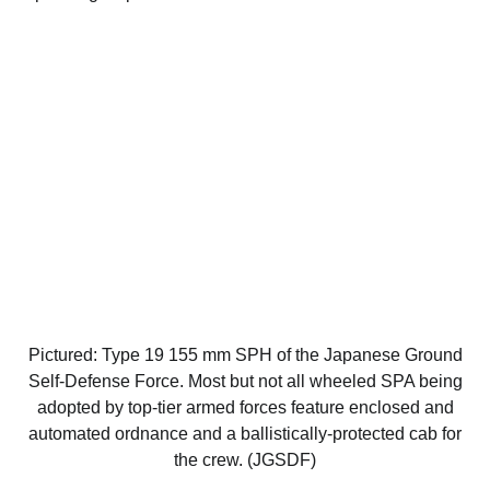
Pictured: Type 19 155 mm SPH of the Japanese Ground
Self-Defense Force. Most but not all wheeled SPA being
adopted by top-tier armed forces feature enclosed and
automated ordnance and a ballistically-protected cab for
the crew. (JGSDF)