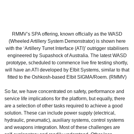
RMMV’s SPA offering, known officially as the WASD
(Wheeled Artillery System Demonstrator) is shown here
with the ‘Artillery Turret Interface (ATI)’ outrigger stabilisers
engineered by Supashock of Australia. The latest WASD
prototype, scheduled to commence live fire testing shortly,
will have an ATI developed by Elbit Systems, similar to that
fitted to the Oshkosh-based Elbit SIGMA/Roem. (RMMV)
So far, we have concentrated on safety, performance and
service life implications for the platform, but equally, there
are a selection of other tasks required to achieve a good
solution. These can include power supply (electrical,
hydraulic, pneumatic), auxiliary systems, control systems
and weapons integration. Most of these challenges are