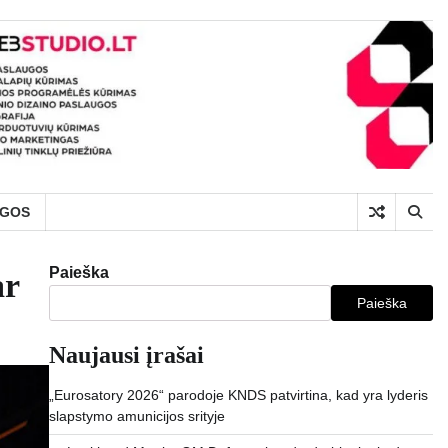
UGOS
Paieška
ar
Paieška
Naujausi įrašai
„Eurosatory 2026“ parodoje KNDS patvirtina, kad yra lyderis
slapstymo amunicijos srityje