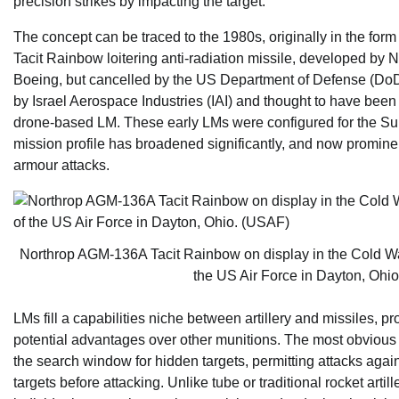
precision strikes by impacting the target.
The concept can be traced to the 1980s, originally in the for
Tacit Rainbow loitering anti-radiation missile, developed b
Boeing, but cancelled by the US Department of Defense (DoD)
by Israel Aerospace Industries (IAI) and thought to have been f
drone-based LM. These early LMs were configured for the Su
mission profile has broadened significantly, and now prominen
armour attacks.
Northrop AGM-136A Tacit Rainbow on display in the Cold Wa
the US Air Force in Dayton, Ohi
LMs fill a capabilities niche between artillery and missiles, 
potential advantages over other munitions. The most obvious 
the search window for hidden targets, permitting attacks against
targets before attacking. Unlike tube or traditional rocket art