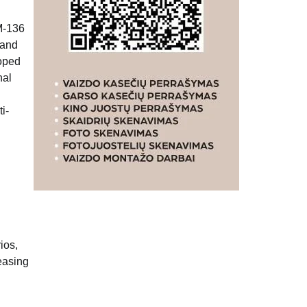
GM-136
 and
loped
nal
i-
ios,
easing