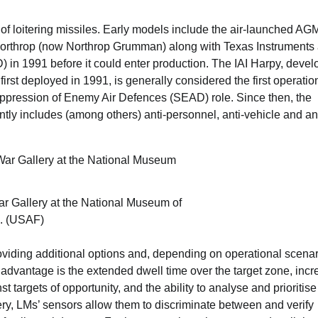
m of loitering missiles. Early models include the air-launched A
y Northrop (now Northrop Grumman) along with Texas Instruments
 in 1991 before it could enter production. The IAI Harpy, deve
irst deployed in 1991, is generally considered the first operatio
ppression of Enemy Air Defences (SEAD) role. Since then, the
tly includes (among others) anti-personnel, anti-vehicle and ant
r Gallery at the National Museum of
o. (USAF)
providing additional options and, depending on operational scenar
advantage is the extended dwell time over the target zone, incr
 targets of opportunity, and the ability to analyse and prioritise
illery, LMs’ sensors allow them to discriminate between and verify