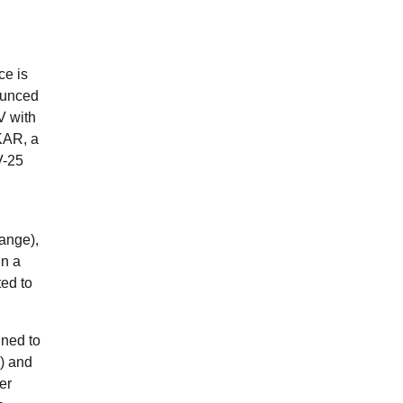
ce is
ounced
V with
KAR, a
V-25
ange),
in a
ted to
gned to
’) and
er