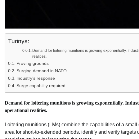
Turinys:
Demand for loitering munitions is growing exponentially. Industr
realities.
Proving grounds
Surging demand in NATO
Industry’s response
Surge capability required
Demand for loitering munitions is growing exponentially. Industr
operational realities.
Loitering munitions (LMs) combine the capabilities of a small
area for short-to-extended periods, identify and verify target