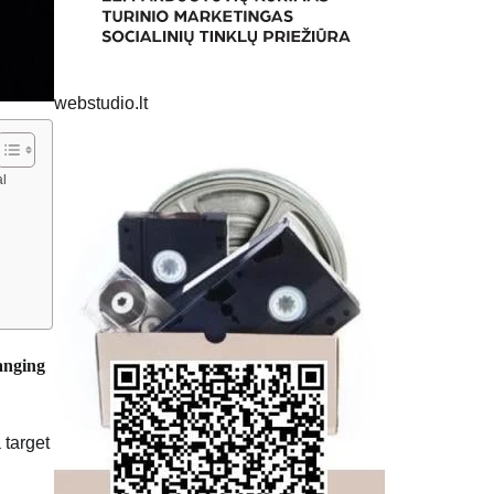
webstudio.lt
al
hanging
 target