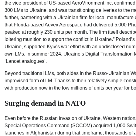
the vice president of US-based AeroVironment Inc. confirmed
300 LMs to Ukraine, and was transitioning deliveries to the 
further, partnering with a Ukrainian firm for local manufactu
that Florida-based Aevex Aerospace had delivered 5,000 Phoen
peaked at roughly 230 units per month. The firm itself descr
loitering munition to support the conflict in Ukraine.” Polan
Ukraine, supported Kyiv’s war effort with an undisclosed numb
own LMs. In summer 2024, Ukraine’s Digital Transformation 
‘Lancet analogues’.
Beyond traditional LMs, both sides in the Russo-Ukrainian W
improvised form of LM. Thanks to their relatively simple cons
with production now in the low millions of units per year for 
Surging demand in NATO
Even before the Russian invasion of Ukraine, Western natio
Special Operations Command (SOCOM) acquired 1,000 Switc
launches in Afghanistan during that timeframe; thousands of 