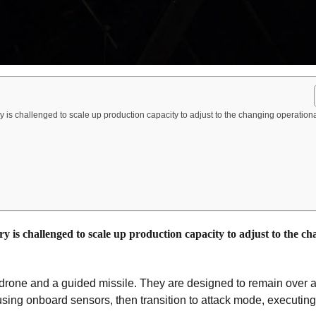
y is challenged to scale up production capacity to adjust to the changing operation
y is challenged to scale up production capacity to adjust to the c
 drone and a guided missile. They are designed to remain over a
s using onboard sensors, then transition to attack mode, executing