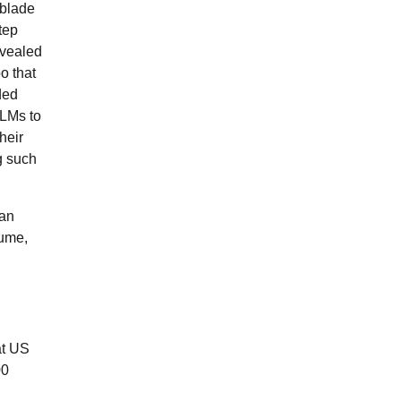
hblade
tep
vealed
o that
ded
 LMs to
heir
g such
 an
lume,
at US
00