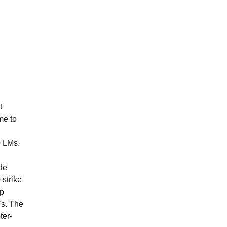
t
me to
0 LMs.
ude
strike
Up
Ts. The
ter-