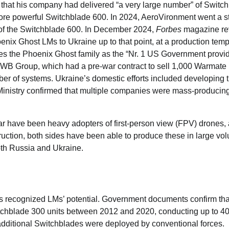
 that his company had delivered “a very large number” of Switc
more powerful Switchblade 600. In 2024, AeroVironment went a s
re of the Switchblade 600. In December 2024,
Forbes
magazine re
ix Ghost LMs to Ukraine up to that point, at a production temp
ibes the Phoenix Ghost family as the “Nr. 1 US Government provi
d’s WB Group, which had a pre-war contract to sell 1,000 Warmate
er of systems. Ukraine’s domestic efforts included developing t
Ministry confirmed that multiple companies were mass-producin
ar have been heavy adopters of first-person view (FPV) drones,
truction, both sides have been able to produce these in large vo
both Russia and Ukraine.
ns recognized LMs’ potential. Government documents confirm th
hblade 300 units between 2012 and 2020, conducting up to 4
additional Switchblades were deployed by conventional forces.