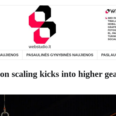
webstudio.lt
NAUJIENOS
PASAULINĖS GYNYBINĖS NAUJIENOS
PASLA
on scaling kicks into higher ge