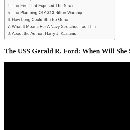
The Fire That Exposed The Strain
The Plumbing Of A $13 Billion Warship
How Long Could She Be Gone
What It Means For A Navy Stretched Too Thin
About the Author: Harry J. Kazianis
The USS Gerald R. Ford: When Will She 