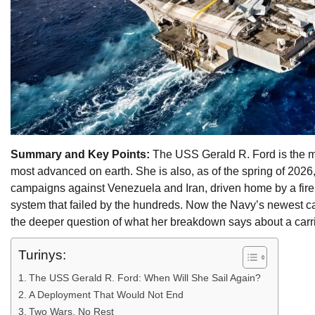
Summary and Key Points:
The USS Gerald R. Ford is the mo
most advanced on earth. She is also, as of the spring of 2026
campaigns against Venezuela and Iran, driven home by a fire t
system that failed by the hundreds. Now the Navy’s newest ca
the deeper question of what her breakdown says about a carrier 
Turinys:
The USS Gerald R. Ford: When Will She Sail Again?
A Deployment That Would Not End
Two Wars, No Rest