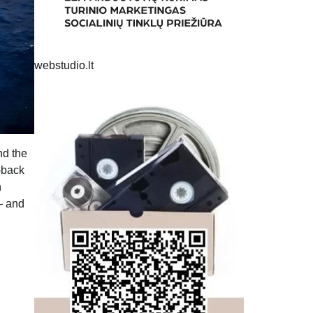
webstudio.lt
nd the
o-back
n
— and