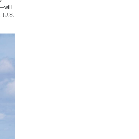
s—will
. (U.S.