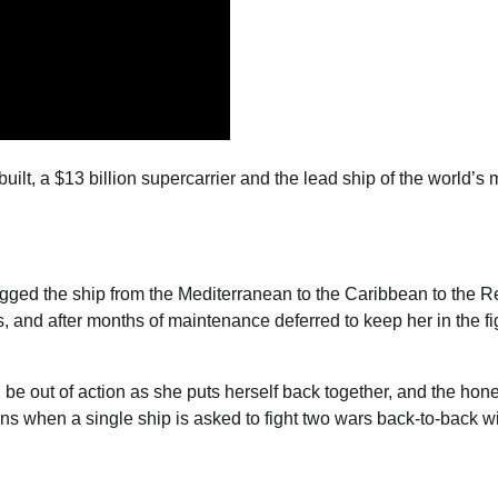
lt, a $13 billion supercarrier and the lead ship of the world’s 
agged the ship from the Mediterranean to the Caribbean to the R
ks, and after months of maintenance deferred to keep her in the fi
 be out of action as she puts herself back together, and the hon
ens when a single ship is asked to fight two wars back-to-back w