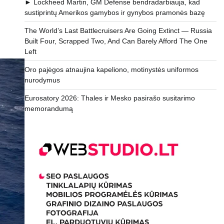
► Lockheed Martin, GM Defense bendradarbiauja, kad
sustiprintų Amerikos gamybos ir gynybos pramonės bazę
The World’s Last Battlecruisers Are Going Extinct — Russia
Built Four, Scrapped Two, And Can Barely Afford The One
Left
Oro pajėgos atnaujina kapeliono, motinystės uniformos
nurodymus
Eurosatory 2026: Thales ir Mesko pasirašo susitarimo
memorandumą