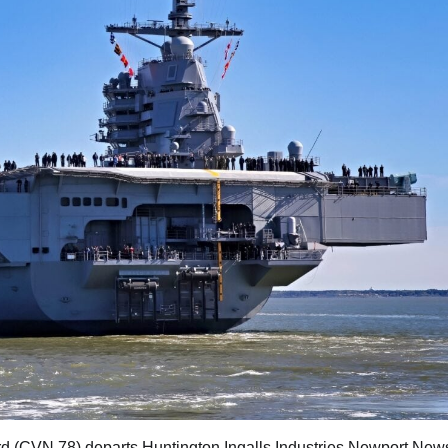
rd (CVN 78) departs Huntington Ingalls Industries Newport New