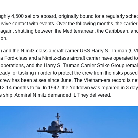
ughly 4,500 sailors aboard, originally bound for a regularly sch
vive contact with events. Over the following months, the carrie
gain, shuttling between the Mediterranean, the Caribbean, and
ion.
) and the Nimitz-class aircraft carrier USS Harry S. Truman (C
e a Ford-class and a Nimitz-class aircraft carrier have operated t
operations, and the Harry S. Truman Carrier Strike Group remai
 ready for tasking in order to protect the crew from the risks pose
crew has been at sea since June. The Vietnam-era record is nex
 12-14 months to fix. In 1942, the Yorktown was repaired in 3 day
 ship. Admiral Nimitz demanded it. They delivered.