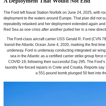
A Deployment That Would Not End
The Ford left Naval Station Norfolk on June 24, 2025, with ro
deployment to the waters around Europe. That plan did not sur
repeatedly retasked and her deployment extended again and a
Red Sea as one crisis after another pulled her in a new direct
The Ford-class aircraft carrier USS Gerald R. Ford (CVN 78
transit the Atlantic Ocean June 4, 2020, marking the first tim
underway. Ford is underway conducting integrated air wing 
sea in the Atlantic as a certified carrier strike group force
COVID-19, following their successful Day 295. The Ford’s 
laundry fire forced repairs in Crete and Croatia. Reports say
a 551-pound bomb plunged 50 feet into the