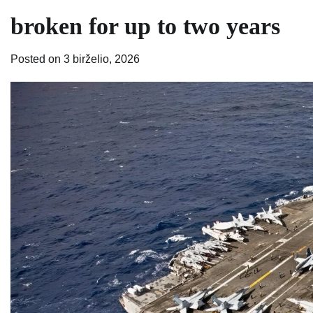
broken for up to two years
Posted on
3 birželio, 2026