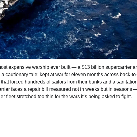
st expensive warship ever built — a $13 billion supercarrier a
, a cautionary tale: kept at war for eleven months across back-t
hat forced hundreds of sailors from their bunks and a sanitatio
rrier faces a repair bill measured not in weeks but in seasons 
fleet stretched too thin for the wars it’s being asked to fight.