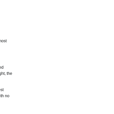
most
ed
ght, the
est
ith no