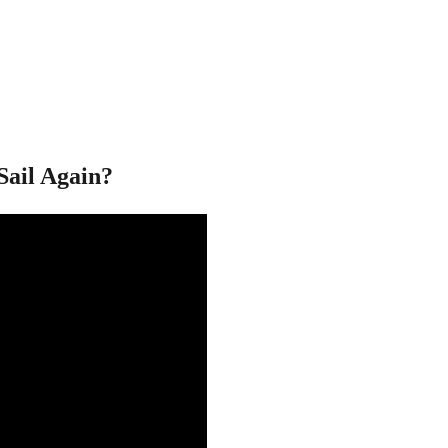
Sail Again?