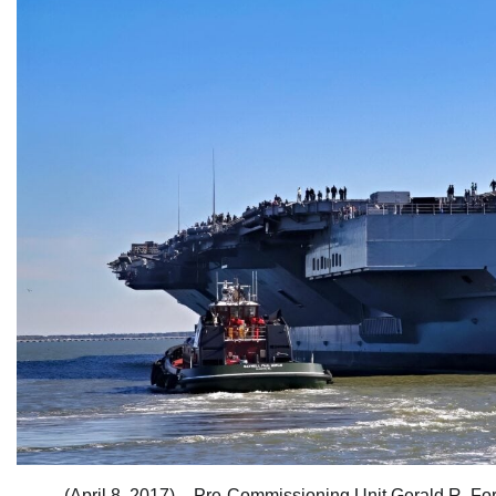
(April 8, 2017) – Pre-Commissioning Unit Gerald R. Fo