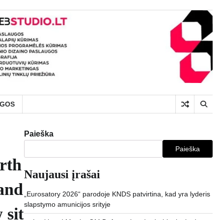
UGOS
Paieška
Paieška
arth
Naujausi įrašai
 and
„Eurosatory 2026“ parodoje KNDS patvirtina, kad yra lyderis
slapstymo amunicijos srityje
 sit