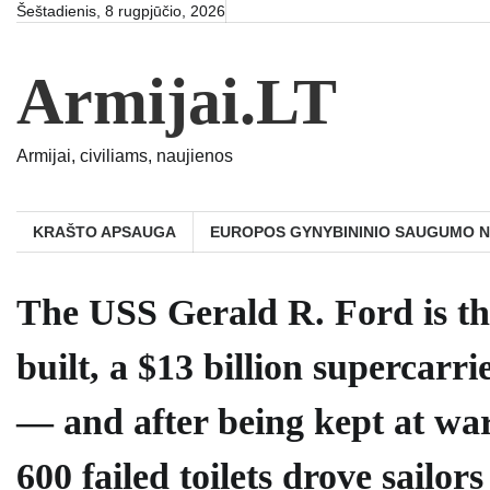
Skip
Šeštadienis, 8 rugpjūčio, 2026
to
content
Armijai.LT
Armijai, civiliams, naujienos
KRAŠTO APSAUGA
EUROPOS GYNYBININIO SAUGUMO 
The USS Gerald R. Ford is th
built, a $13 billion supercar
— and after being kept at war
600 failed toilets drove sailo