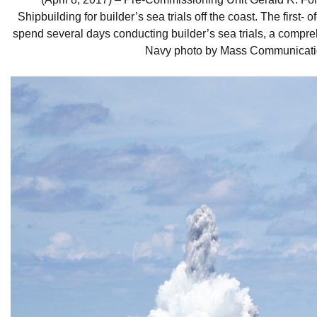
Shipbuilding for builder’s sea trials off the coast. The first-
spend several days conducting builder’s sea trials, a compre
Navy photo by Mass Communicatio