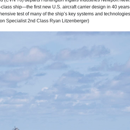
 of-class ship—the first new U.S. aircraft carrier design in 40 year
hensive test of many of the ship’s key systems and technologies
n Specialist 2nd Class Ryan Litzenberger)