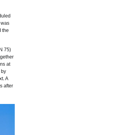
eduled
r was
 the
VN 75)
ogether
ns at
d by
t. A
s after