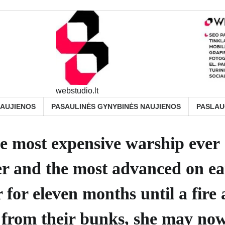
webstudio.lt
NAUJIENOS
PASAULINĖS GYNYBINĖS NAUJIENOS
PASLA
e most expensive warship ever
rier and the most advanced on e
 for eleven months until a fire
rs from their bunks, she may now