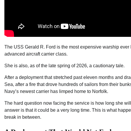
The USS Gerald R. Ford is the most expensive warship ever bui
advanced aircraft carrier class.
She is also, as of the late spring of 2026, a cautionary tale.
After a deployment that stretched past eleven months and dr
Sea, after a fire that drove hundreds of sailors from their bun
Navy’s newest carrier has limped home to Norfolk.
The hard question now facing the service is how long she will
answer is that it could be a very long time. This is what happ
break in between.