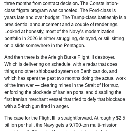
three months from contract decision. The Constellation-
class frigate program was canceled. The Ford-class is
years late and over budget. The Trump-class battleship is a
presidential announcement and a couple of renderings.
Looked at honestly, most of the Navy’s modernization
portfolio in 2026 is either struggling, delayed, or still sitting
on a slide somewhere in the Pentagon.
And then there is the Arleigh Burke Flight III destroyer.
Which is delivering on schedule, with a radar that does
things no other shipboard system on Earth can do, and
which has spent the past two months doing the actual work
of the Iran war — clearing mines in the Strait of Hormuz,
enforcing the blockade of Iranian ports, and disabling the
first Iranian merchant vessel that tried to defy that blockade
with a 5-inch gun fired in anger.
The case for the Flight III is straightforward. At roughly $2.5
billion per hull, the Navy gets a 9,700-ton multi-mission