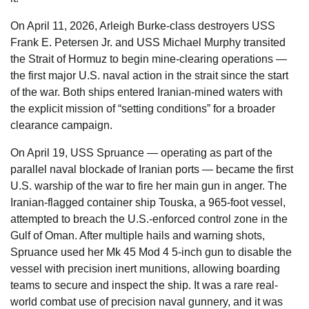
On April 11, 2026, Arleigh Burke-class destroyers USS
Frank E. Petersen Jr. and USS Michael Murphy transited
the Strait of Hormuz to begin mine-clearing operations —
the first major U.S. naval action in the strait since the start
of the war. Both ships entered Iranian-mined waters with
the explicit mission of “setting conditions” for a broader
clearance campaign.
On April 19, USS Spruance — operating as part of the
parallel naval blockade of Iranian ports — became the first
U.S. warship of the war to fire her main gun in anger. The
Iranian-flagged container ship Touska, a 965-foot vessel,
attempted to breach the U.S.-enforced control zone in the
Gulf of Oman. After multiple hails and warning shots,
Spruance used her Mk 45 Mod 4 5-inch gun to disable the
vessel with precision inert munitions, allowing boarding
teams to secure and inspect the ship. It was a rare real-
world combat use of precision naval gunnery, and it was