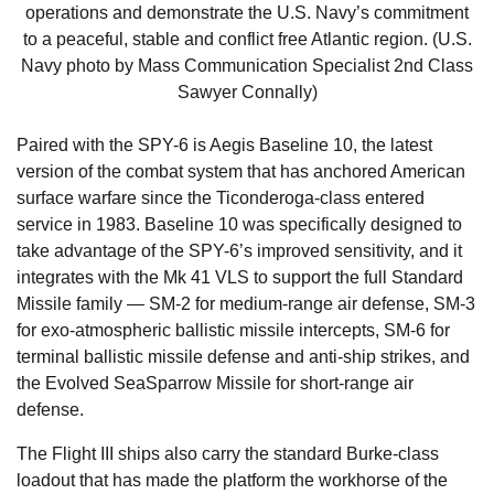
operations and demonstrate the U.S. Navy’s commitment
to a peaceful, stable and conflict free Atlantic region. (U.S.
Navy photo by Mass Communication Specialist 2nd Class
Sawyer Connally)
Paired with the SPY-6 is Aegis Baseline 10, the latest
version of the combat system that has anchored American
surface warfare since the Ticonderoga-class entered
service in 1983. Baseline 10 was specifically designed to
take advantage of the SPY-6’s improved sensitivity, and it
integrates with the Mk 41 VLS to support the full Standard
Missile family — SM-2 for medium-range air defense, SM-3
for exo-atmospheric ballistic missile intercepts, SM-6 for
terminal ballistic missile defense and anti-ship strikes, and
the Evolved SeaSparrow Missile for short-range air
defense.
The Flight III ships also carry the standard Burke-class
loadout that has made the platform the workhorse of the