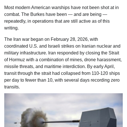
Most modern American warships have not been shot at in
combat. The Burkes have been — and are being —
repeatedly, in operations that are still active as of this
writing.
The Iran war began on February 28, 2026, with
coordinated U.S. and Israeli strikes on Iranian nuclear and
military infrastructure. Iran responded by closing the Strait
of Hormuz with a combination of mines, drone harassment,
missile threats, and maritime interdiction. By early April,
transit through the strait had collapsed from 110-120 ships
per day to fewer than 10, with several days recording zero
transits.