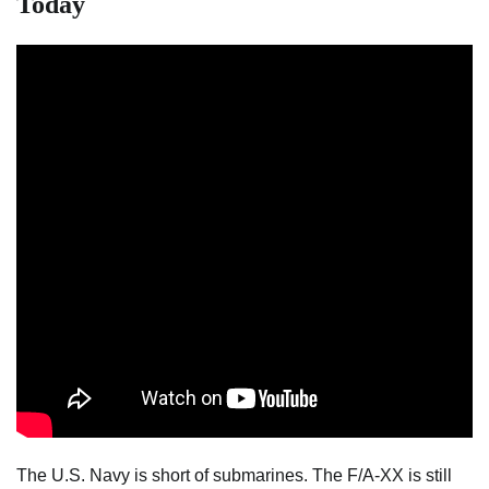
Today
The U.S. Navy is short of submarines. The F/A-XX is still