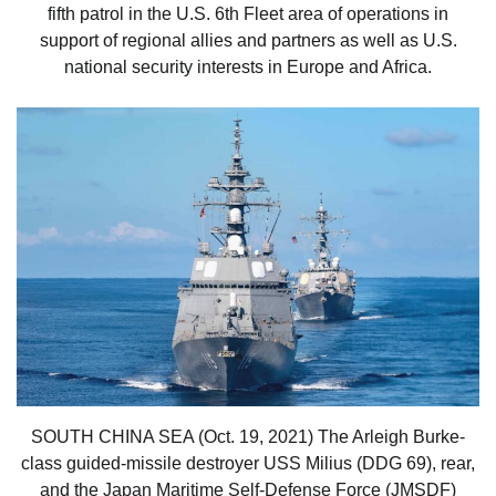
fifth patrol in the U.S. 6th Fleet area of operations in
support of regional allies and partners as well as U.S.
national security interests in Europe and Africa.
SOUTH CHINA SEA (Oct. 19, 2021) The Arleigh Burke-
class guided-missile destroyer USS Milius (DDG 69), rear,
and the Japan Maritime Self-Defense Force (JMSDF)