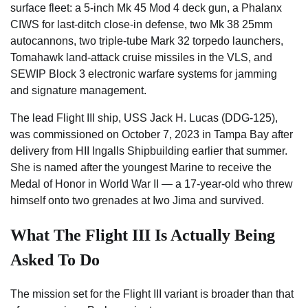
surface fleet: a 5-inch Mk 45 Mod 4 deck gun, a Phalanx
CIWS for last-ditch close-in defense, two Mk 38 25mm
autocannons, two triple-tube Mark 32 torpedo launchers,
Tomahawk land-attack cruise missiles in the VLS, and
SEWIP Block 3 electronic warfare systems for jamming
and signature management.
The lead Flight III ship, USS Jack H. Lucas (DDG-125),
was commissioned on October 7, 2023 in Tampa Bay after
delivery from HII Ingalls Shipbuilding earlier that summer.
She is named after the youngest Marine to receive the
Medal of Honor in World War II — a 17-year-old who threw
himself onto two grenades at Iwo Jima and survived.
What The Flight III Is Actually Being
Asked To Do
The mission set for the Flight III variant is broader than that