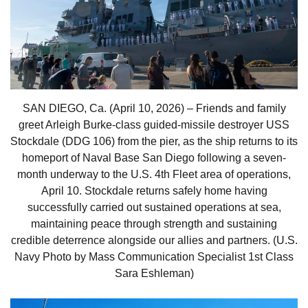
SAN DIEGO, Ca. (April 10, 2026) – Friends and family
greet Arleigh Burke-class guided-missile destroyer USS
Stockdale (DDG 106) from the pier, as the ship returns to its
homeport of Naval Base San Diego following a seven-
month underway to the U.S. 4th Fleet area of operations,
April 10. Stockdale returns safely home having
successfully carried out sustained operations at sea,
maintaining peace through strength and sustaining
credible deterrence alongside our allies and partners. (U.S.
Navy Photo by Mass Communication Specialist 1st Class
Sara Eshleman)