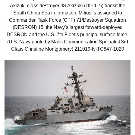
Akizuki-class destroyer JS Akizuki (DD 115) transit the
South China Sea in formation. Milius is assigned to
Commander, Task Force (CTF) 71/Destroyer Squadron
(DESRON) 15, the Navy’s largest forward-deployed
DESRON and the U.S. 7th Fleet’s principal surface force.
(U.S. Navy photo by Mass Communication Specialist 3rd
Class Christine Montgomery) 211019-N-TC847-1020