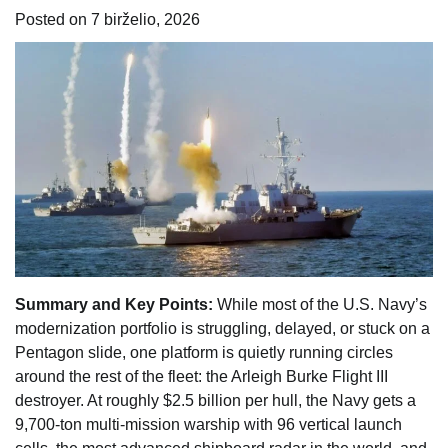
Posted on
7 birželio, 2026
Summary and Key Points:
While most of the U.S. Navy’s
modernization portfolio is struggling, delayed, or stuck on a
Pentagon slide, one platform is quietly running circles
around the rest of the fleet: the Arleigh Burke Flight III
destroyer. At roughly $2.5 billion per hull, the Navy gets a
9,700-ton multi-mission warship with 96 vertical launch