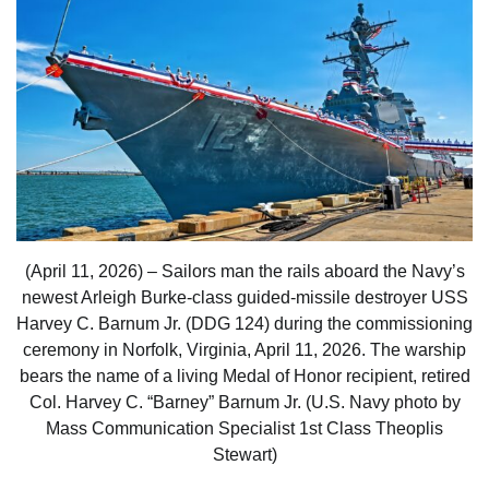
(April 11, 2026) – Sailors man the rails aboard the Navy’s
newest Arleigh Burke-class guided-missile destroyer USS
Harvey C. Barnum Jr. (DDG 124) during the commissioning
ceremony in Norfolk, Virginia, April 11, 2026. The warship
bears the name of a living Medal of Honor recipient, retired
Col. Harvey C. “Barney” Barnum Jr. (U.S. Navy photo by
Mass Communication Specialist 1st Class Theoplis
Stewart)