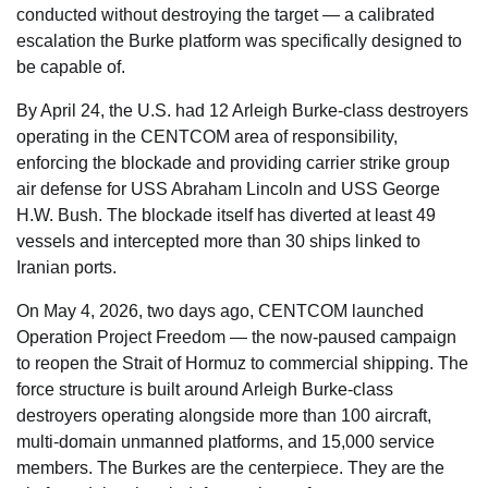
conducted without destroying the target — a calibrated
escalation the Burke platform was specifically designed to
be capable of.
By April 24, the U.S. had 12 Arleigh Burke-class destroyers
operating in the CENTCOM area of responsibility,
enforcing the blockade and providing carrier strike group
air defense for USS Abraham Lincoln and USS George
H.W. Bush. The blockade itself has diverted at least 49
vessels and intercepted more than 30 ships linked to
Iranian ports.
On May 4, 2026, two days ago, CENTCOM launched
Operation Project Freedom — the now-paused campaign
to reopen the Strait of Hormuz to commercial shipping. The
force structure is built around Arleigh Burke-class
destroyers operating alongside more than 100 aircraft,
multi-domain unmanned platforms, and 15,000 service
members. The Burkes are the centerpiece. They are the