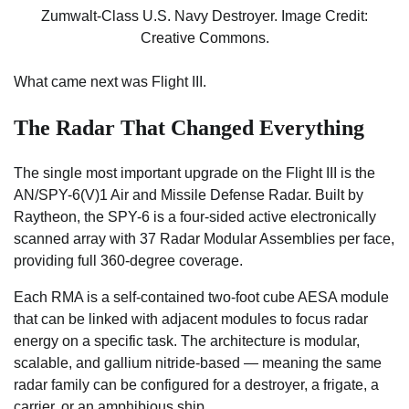
Zumwalt-Class U.S. Navy Destroyer. Image Credit:
Creative Commons.
What came next was Flight III.
The Radar That Changed Everything
The single most important upgrade on the Flight III is the
AN/SPY-6(V)1 Air and Missile Defense Radar. Built by
Raytheon, the SPY-6 is a four-sided active electronically
scanned array with 37 Radar Modular Assemblies per face,
providing full 360-degree coverage.
Each RMA is a self-contained two-foot cube AESA module
that can be linked with adjacent modules to focus radar
energy on a specific task. The architecture is modular,
scalable, and gallium nitride-based — meaning the same
radar family can be configured for a destroyer, a frigate, a
carrier, or an amphibious ship.