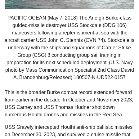
PACIFIC OCEAN (May 7, 2018) The Arleigh Burke-class
guided-missile destroyer USS Stockdale (DDG 106)
maneuvers following a replenishment-at-sea with the
aircraft carrier USS John C. Stennis (CVN 74). Stockdale is
underway with the ships and squadrons of Carrier Strike
Group (CSG) 3 conducting group sail training in
preparation for its next scheduled deployment. (U.S. Navy
photo by Mass Communication Specialist 2nd Class David
A. Brandenburg/Released) 180507-N-UD522-0157
This is the broader Burke combat record extended forward
from earlier in the decade. In October and November 2023,
USS Carney and USS Thomas Hudner shot down
numerous Houthi drones and missiles in the Red Sea.
USS Gravely intercepted Houthi anti-ship ballistic missiles
on December 30, 2023, and survived a cruise missile that