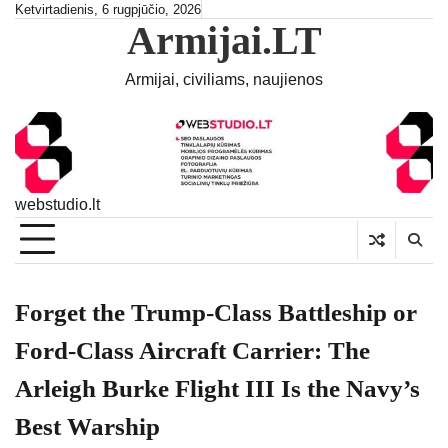
Skip
Ketvirtadienis, 6 rugpjūčio, 2026
Armijai.LT
to
content
Armijai, civiliams, naujienos
webstudio.lt
Forget the Trump-Class Battleship or
Ford-Class Aircraft Carrier: The
Arleigh Burke Flight III Is the Navy’s
Best Warship