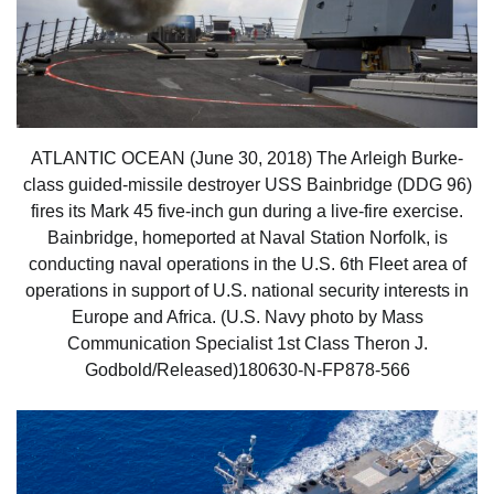
ATLANTIC OCEAN (June 30, 2018) The Arleigh Burke-
class guided-missile destroyer USS Bainbridge (DDG 96)
fires its Mark 45 five-inch gun during a live-fire exercise.
Bainbridge, homeported at Naval Station Norfolk, is
conducting naval operations in the U.S. 6th Fleet area of
operations in support of U.S. national security interests in
Europe and Africa. (U.S. Navy photo by Mass
Communication Specialist 1st Class Theron J.
Godbold/Released)180630-N-FP878-566