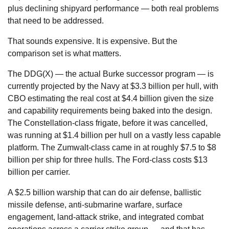
plus declining shipyard performance — both real problems
that need to be addressed.
That sounds expensive. It is expensive. But the
comparison set is what matters.
The DDG(X) — the actual Burke successor program — is
currently projected by the Navy at $3.3 billion per hull, with
CBO estimating the real cost at $4.4 billion given the size
and capability requirements being baked into the design.
The Constellation-class frigate, before it was cancelled,
was running at $1.4 billion per hull on a vastly less capable
platform. The Zumwalt-class came in at roughly $7.5 to $8
billion per ship for three hulls. The Ford-class costs $13
billion per carrier.
A $2.5 billion warship that can do air defense, ballistic
missile defense, anti-submarine warfare, surface
engagement, land-attack strike, and integrated combat