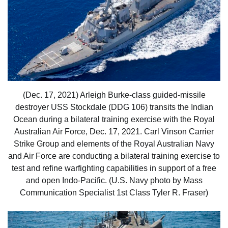
(Dec. 17, 2021) Arleigh Burke-class guided-missile
destroyer USS Stockdale (DDG 106) transits the Indian
Ocean during a bilateral training exercise with the Royal
Australian Air Force, Dec. 17, 2021. Carl Vinson Carrier
Strike Group and elements of the Royal Australian Navy
and Air Force are conducting a bilateral training exercise to
test and refine warfighting capabilities in support of a free
and open Indo-Pacific. (U.S. Navy photo by Mass
Communication Specialist 1st Class Tyler R. Fraser)