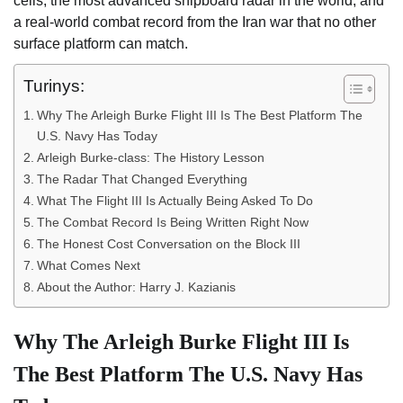
cells, the most advanced shipboard radar in the world, and
a real-world combat record from the Iran war that no other
surface platform can match.
Turinys:
Why The Arleigh Burke Flight III Is The Best Platform The
U.S. Navy Has Today
Arleigh Burke-class: The History Lesson
The Radar That Changed Everything
What The Flight III Is Actually Being Asked To Do
The Combat Record Is Being Written Right Now
The Honest Cost Conversation on the Block III
What Comes Next
About the Author: Harry J. Kazianis
Why The Arleigh Burke Flight III Is
The Best Platform The U.S. Navy Has