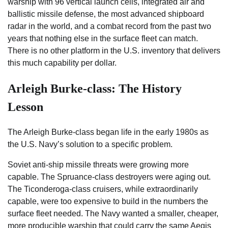
warship with 96 vertical launch cells, integrated air and
ballistic missile defense, the most advanced shipboard
radar in the world, and a combat record from the past two
years that nothing else in the surface fleet can match.
There is no other platform in the U.S. inventory that delivers
this much capability per dollar.
Arleigh Burke-class: The History
Lesson
The Arleigh Burke-class began life in the early 1980s as
the U.S. Navy’s solution to a specific problem.
Soviet anti-ship missile threats were growing more
capable. The Spruance-class destroyers were aging out.
The Ticonderoga-class cruisers, while extraordinarily
capable, were too expensive to build in the numbers the
surface fleet needed. The Navy wanted a smaller, cheaper,
more producible warship that could carry the same Aegis