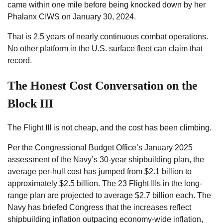
came within one mile before being knocked down by her
Phalanx CIWS on January 30, 2024.
That is 2.5 years of nearly continuous combat operations.
No other platform in the U.S. surface fleet can claim that
record.
The Honest Cost Conversation on the
Block III
The Flight III is not cheap, and the cost has been climbing.
Per the Congressional Budget Office’s January 2025
assessment of the Navy’s 30-year shipbuilding plan, the
average per-hull cost has jumped from $2.1 billion to
approximately $2.5 billion. The 23 Flight IIIs in the long-
range plan are projected to average $2.7 billion each. The
Navy has briefed Congress that the increases reflect
shipbuilding inflation outpacing economy-wide inflation,