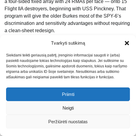
a four-sided fixed array with 24 RMAs per face — onto 15
Flight IIA destroyers, beginning with USS Pinckney. That
program will give the older Burkes most of the SPY-6’s
discrimination and sensitivity advantages without requiring
a clean-sheet redesign.
The DDG(X) program — the eventual Burke successor —
Tvarkyti sutikimą
has run into the same problem every other large surface
Siekdami teikti geriausią patirtį, įrenginio informacijai saugoti ir (arba)
combatant program has run into in the past decade:
pasiekti naudojame tokias technologijas kaip slapukus. Jei sutiksime su
ambitious requirements, integration risk, and a hull that
šiomis technologijomis, galėsime apdoroti duomenis, tokius kaip naršymo
does not have enough volume for everything the Navy
elgsena arba unikalūs ID šioje svetainėje. Nesutikimas arba sutikimo
atšaukimas gali neigiamai paveikti tam tikras funkcijas ir funkcijas.
wants to put on it. Until DDG(X) actually gets built, the
Flight III is the answer. And given the state of the rest of the
Navy’s surface combatant portfolio, the Flight III may end
Priimti
up being the answer for a lot longer than originally
Neigti
planned.
For roughly $2.5 billion per hull, the Navy gets the most
Peržiūrėti nuostatas
capable multi-mission destroyer in the world, built by two
American yards, on a serial production schedule that has