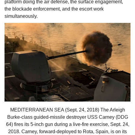
platform doing the air defense, the surface engagement,
the blockade enforcement, and the escort work
simultaneously.
MEDITERRANEAN SEA (Sept. 24, 2018) The Arleigh
Burke-class guided-missile destroyer USS Carney (DDG
64) fires its 5-inch gun during a live-fire exercise, Sept. 24,
2018. Carney, forward-deployed to Rota, Spain, is on its