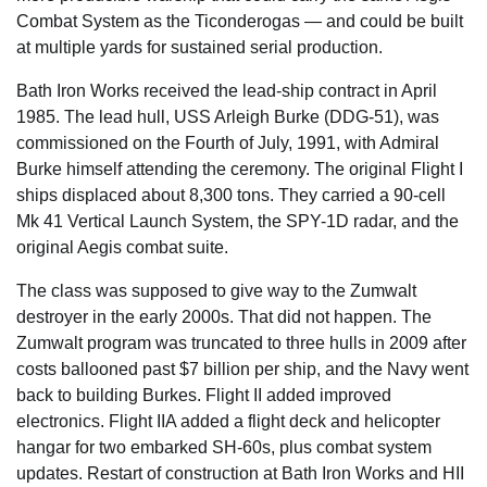
Combat System as the Ticonderogas — and could be built
at multiple yards for sustained serial production.
Bath Iron Works received the lead-ship contract in April
1985. The lead hull, USS Arleigh Burke (DDG-51), was
commissioned on the Fourth of July, 1991, with Admiral
Burke himself attending the ceremony. The original Flight I
ships displaced about 8,300 tons. They carried a 90-cell
Mk 41 Vertical Launch System, the SPY-1D radar, and the
original Aegis combat suite.
The class was supposed to give way to the Zumwalt
destroyer in the early 2000s. That did not happen. The
Zumwalt program was truncated to three hulls in 2009 after
costs ballooned past $7 billion per ship, and the Navy went
back to building Burkes. Flight II added improved
electronics. Flight IIA added a flight deck and helicopter
hangar for two embarked SH-60s, plus combat system
updates. Restart of construction at Bath Iron Works and HII