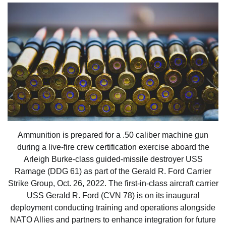
Ammunition is prepared for a .50 caliber machine gun
during a live-fire crew certification exercise aboard the
Arleigh Burke-class guided-missile destroyer USS
Ramage (DDG 61) as part of the Gerald R. Ford Carrier
Strike Group, Oct. 26, 2022. The first-in-class aircraft carrier
USS Gerald R. Ford (CVN 78) is on its inaugural
deployment conducting training and operations alongside
NATO Allies and partners to enhance integration for future