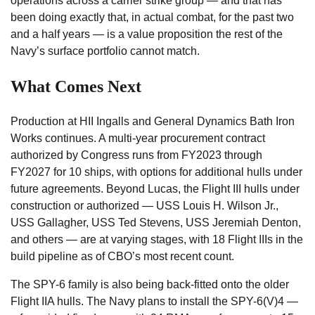
operations across a carrier strike group — and that has
been doing exactly that, in actual combat, for the past two
and a half years — is a value proposition the rest of the
Navy’s surface portfolio cannot match.
What Comes Next
Production at HII Ingalls and General Dynamics Bath Iron
Works continues. A multi-year procurement contract
authorized by Congress runs from FY2023 through
FY2027 for 10 ships, with options for additional hulls under
future agreements. Beyond Lucas, the Flight III hulls under
construction or authorized — USS Louis H. Wilson Jr.,
USS Gallagher, USS Ted Stevens, USS Jeremiah Denton,
and others — are at varying stages, with 18 Flight IIIs in the
build pipeline as of CBO’s most recent count.
The SPY-6 family is also being back-fitted onto the older
Flight IIA hulls. The Navy plans to install the SPY-6(V)4 —