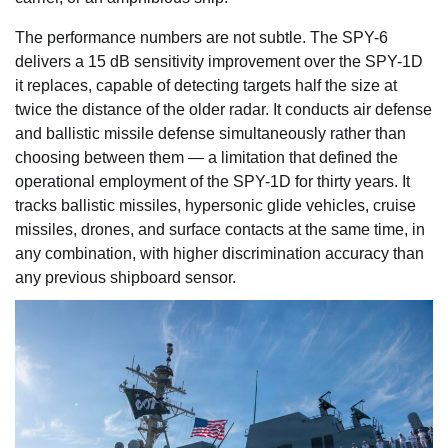
The performance numbers are not subtle. The SPY-6
delivers a 15 dB sensitivity improvement over the SPY-1D
it replaces, capable of detecting targets half the size at
twice the distance of the older radar. It conducts air defense
and ballistic missile defense simultaneously rather than
choosing between them — a limitation that defined the
operational employment of the SPY-1D for thirty years. It
tracks ballistic missiles, hypersonic glide vehicles, cruise
missiles, drones, and surface contacts at the same time, in
any combination, with higher discrimination accuracy than
any previous shipboard sensor.