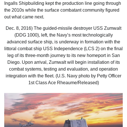
Ingalls Shipbuilding kept the production line going through
the 2010s while the surface combatant community figured
out what came next.
Dec. 8, 2016) The guided-missile destroyer USS Zumwalt
(DDG 1000), left, the Navy’s most technologically
advanced surface ship, is underway in formation with the
littoral combat ship USS Independence (LCS 2) on the final
leg of its three-month journey to its new homeport in San
Diego. Upon arrival, Zumwalt will begin installation of its
combat systems, testing and evaluation, and operation
integration with the fleet. (U.S. Navy photo by Petty Officer
1st Class Ace Rheaume/Released)