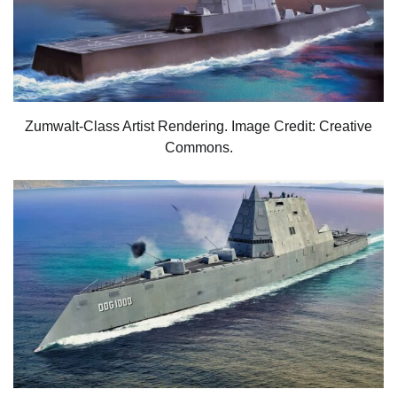
Zumwalt-Class Artist Rendering. Image Credit: Creative
Commons.