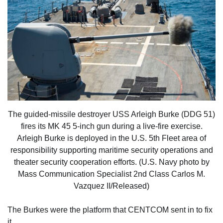
The guided-missile destroyer USS Arleigh Burke (DDG 51)
fires its MK 45 5-inch gun during a live-fire exercise.
Arleigh Burke is deployed in the U.S. 5th Fleet area of
responsibility supporting maritime security operations and
theater security cooperation efforts. (U.S. Navy photo by
Mass Communication Specialist 2nd Class Carlos M.
Vazquez II/Released)
The Burkes were the platform that CENTCOM sent in to fix
it.