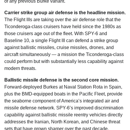
of any previous Burke variant.
Carrier strike group air defense is the headline mission.
The Flight IIIs are taking over the air defense role that the
Ticonderoga-class cruisers have held since the 1980s as
those cruisers age out of the fleet. With SPY-6 and
Baseline 10, a single Flight III can defend a strike group
against ballistic missiles, cruise missiles, drones, and
aircraft simultaneously — a mission the Ticonderoga-class
could perform but with substantially less capability against
modern threats.
Ballistic missile defense is the second core mission.
Forward-deployed Burkes at Naval Station Rota in Spain,
plus the BMD-equipped boats in the Pacific Fleet, provide
the seaborne component of America’s integrated air and
missile defense network. SPY-6’s improved discrimination
capability against ballistic missile reentry vehicles directly
addresses the Iranian, North Korean, and Chinese threat
sets that have grown sharper over the past decade.