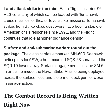
Land-attack strike is the third.
Each Flight III carries 96
VLS cells, any of which can be loaded with Tomahawk
cruise missiles for theater-level strike missions. Tomahawk
strikes from Burke-class destroyers have been a staple of
American crisis response since 1991, and the Flight III
continues that role at higher ordnance density.
Surface and anti-submarine warfare round out the
package.
The class carries embarked MH-60R Seahawk
helicopters for ASW, a hull-mounted SQS-53 sonar, and the
SQR-19 towed array. Surface engagement uses the SM-6
in anti-ship mode, the Naval Strike Missile being deployed
across the surface fleet, and the 5-inch deck gun for close-
in surface action.
The Combat Record Is Being Written
Right Now